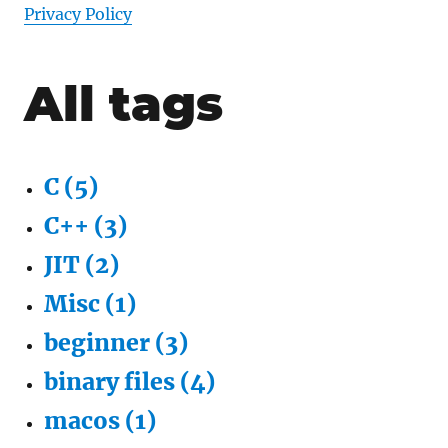
Privacy Policy
All tags
C
(
5
)
C++
(
3
)
JIT
(
2
)
Misc
(
1
)
beginner
(
3
)
binary files
(
4
)
macos
(
1
)