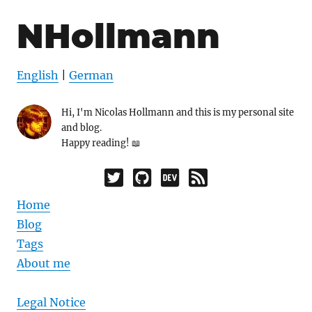
NHollmann
English
|
German
Hi, I'm Nicolas Hollmann and this is my personal site
and blog.
Happy reading! 📖
Home
Blog
Tags
About me
Legal Notice